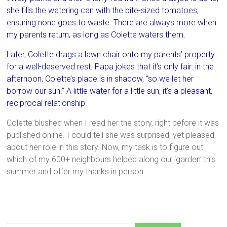
she fills the watering can with the bite-sized tomatoes,
ensuring none goes to waste. There are always more when
my parents return, as long as Colette waters them.
Later, Colette drags a lawn chair onto my parents’ property
for a well-deserved rest. Papa jokes that it’s only fair: in the
afternoon, Colette’s place is in shadow, “so we let her
borrow our sun!” A little water for a little sun; it’s a pleasant,
reciprocal relationship.
Colette blushed when I read her the story, right before it was
published online. I could tell she was surprised, yet pleased,
about her role in this story. Now, my task is to figure out
which of my 600+ neighbours helped along our ‘garden’ this
summer and offer my thanks in person.