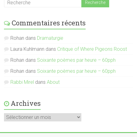
Commentaires récents
Rohan
dans
Dramaturgie
Laura Kuhlmann
dans
Critique of Where Pigeons Roost
Rohan
dans
Soixante poèmes par heure – 60pph
Rohan
dans
Soixante poèmes par heure – 60pph
Rabbi Mirel
dans
About
Archives
Archives