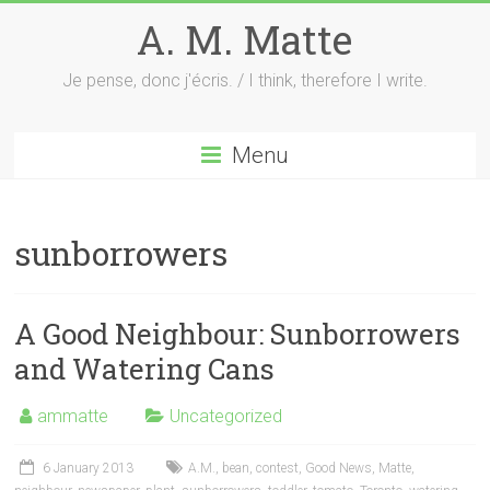
Skip
A. M. Matte
to
content
Je pense, donc j'écris. / I think, therefore I write.
Menu
sunborrowers
A Good Neighbour: Sunborrowers
and Watering Cans
ammatte
Uncategorized
6 January 2013
A.M.
,
bean
,
contest
,
Good News
,
Matte
,