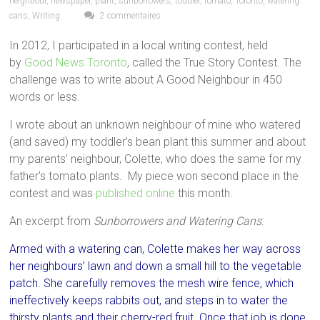
neighbour
,
newspaper
,
plant
,
sunborrowers
,
toddler
,
tomato
,
Toronto
,
watering
cans
,
Writing
2 commentaires
In 2012, I participated in a local writing contest, held
by
Good News Toronto
, called the True Story Contest. The
challenge was to write about A Good Neighbour in 450
words or less.
I wrote about an unknown neighbour of mine who watered
(and saved) my toddler’s bean plant this summer and about
my parents’ neighbour, Colette, who does the same for my
father’s tomato plants. My piece won second place in the
contest and was
published online
this month.
An excerpt from
Sunborrowers and Watering Cans
:
Armed with a watering can, Colette makes her way across
her neighbours’ lawn and down a small hill to the vegetable
patch. She carefully removes the mesh wire fence, which
ineffectively keeps rabbits out, and steps in to water the
thirsty plants and their cherry-red fruit. Once that job is done,