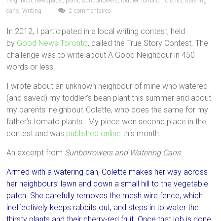
neighbour
,
newspaper
,
plant
,
sunborrowers
,
toddler
,
tomato
,
Toronto
,
watering
cans
,
Writing
2 commentaires
In 2012, I participated in a local writing contest, held
by
Good News Toronto
, called the True Story Contest. The
challenge was to write about A Good Neighbour in 450
words or less.
I wrote about an unknown neighbour of mine who watered
(and saved) my toddler’s bean plant this summer and about
my parents’ neighbour, Colette, who does the same for my
father’s tomato plants. My piece won second place in the
contest and was
published online
this month.
An excerpt from
Sunborrowers and Watering Cans
:
Armed with a watering can, Colette makes her way across
her neighbours’ lawn and down a small hill to the vegetable
patch. She carefully removes the mesh wire fence, which
ineffectively keeps rabbits out, and steps in to water the
thirsty plants and their cherry-red fruit. Once that job is done,