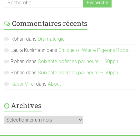
Commentaires récents
Rohan
dans
Dramaturgie
Laura Kuhlmann
dans
Critique of Where Pigeons Roost
Rohan
dans
Soixante poèmes par heure – 60pph
Rohan
dans
Soixante poèmes par heure – 60pph
Rabbi Mirel
dans
About
Archives
Archives