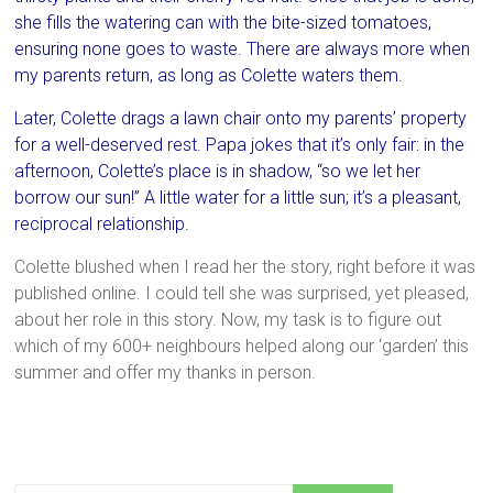
she fills the watering can with the bite-sized tomatoes,
ensuring none goes to waste. There are always more when
my parents return, as long as Colette waters them.
Later, Colette drags a lawn chair onto my parents’ property
for a well-deserved rest. Papa jokes that it’s only fair: in the
afternoon, Colette’s place is in shadow, “so we let her
borrow our sun!” A little water for a little sun; it’s a pleasant,
reciprocal relationship.
Colette blushed when I read her the story, right before it was
published online. I could tell she was surprised, yet pleased,
about her role in this story. Now, my task is to figure out
which of my 600+ neighbours helped along our ‘garden’ this
summer and offer my thanks in person.