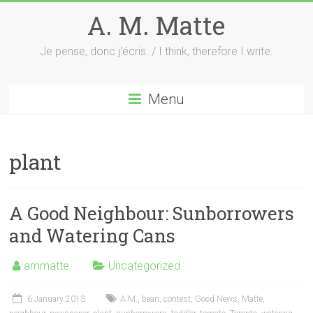
Skip
A. M. Matte
to
content
Je pense, donc j'écris. / I think, therefore I write.
Menu
plant
A Good Neighbour: Sunborrowers
and Watering Cans
ammatte
Uncategorized
6 January 2013
A.M.
,
bean
,
contest
,
Good News
,
Matte
,