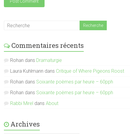
Commentaires récents
Rohan
dans
Dramaturgie
Laura Kuhlmann
dans
Critique of Where Pigeons Roost
Rohan
dans
Soixante poèmes par heure – 60pph
Rohan
dans
Soixante poèmes par heure – 60pph
Rabbi Mirel
dans
About
Archives