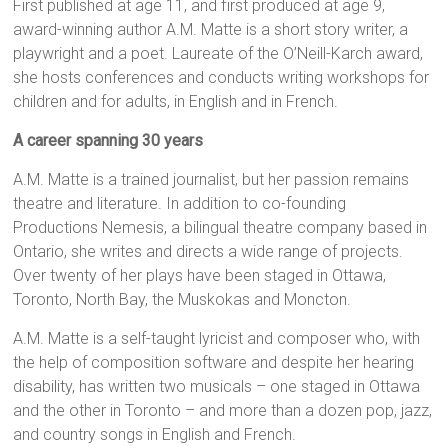
First published at age 11, and first produced at age 9,
award-winning author A.M. Matte is a short story writer, a
playwright and a poet. Laureate of the O’Neill-Karch award,
she hosts conferences and conducts writing workshops for
children and for adults, in English and in French.
A career spanning 30 years
A.M. Matte is a trained journalist, but her passion remains
theatre and literature. In addition to co-founding
Productions Nemesis, a bilingual theatre company based in
Ontario, she writes and directs a wide range of projects.
Over twenty of her plays have been staged in Ottawa,
Toronto, North Bay, the Muskokas and Moncton.
A.M. Matte is a self-taught lyricist and composer who, with
the help of composition software and despite her hearing
disability, has written two musicals – one staged in Ottawa
and the other in Toronto – and more than a dozen pop, jazz,
and country songs in English and French.