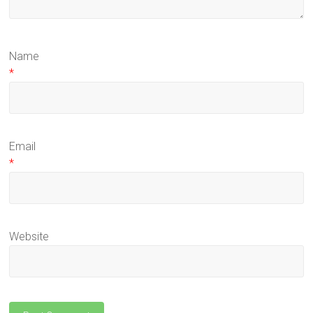
Name
*
Email
*
Website