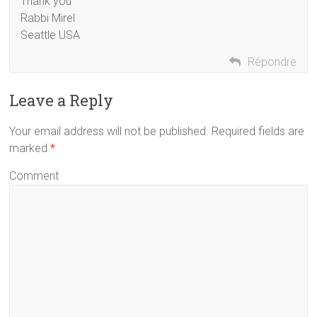
Thank you
Rabbi Mirel
Seattle USA
Répondre
Leave a Reply
Your email address will not be published. Required fields are
marked
*
Comment