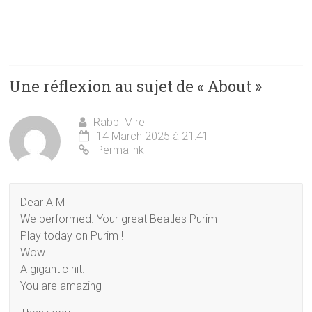
Une réflexion au sujet de «
About
»
Rabbi Mirel
14 March 2025 à 21:41
Permalink
Dear A M
We performed. Your great Beatles Purim
Play today on Purim !
Wow.
A gigantic hit.
You are amazing