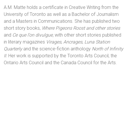
A.M. Matte holds a certificate in Creative Writing from the
University of Toronto as well as a Bachelor of Journalism
and a Masters in Communications. She has published two
short story books,
Where Pigeons Roost and other stories
and
Ce que l’on divulgue,
with other short stories published
in literary magazines
Virages
,
Ancrages
,
Luna Station
Quarterly
and the science-fiction
anthology
North of Infinity
II
.
Her work is supported by the Toronto Arts Council, the
Ontario Arts Council and the Canada Council for the Arts.