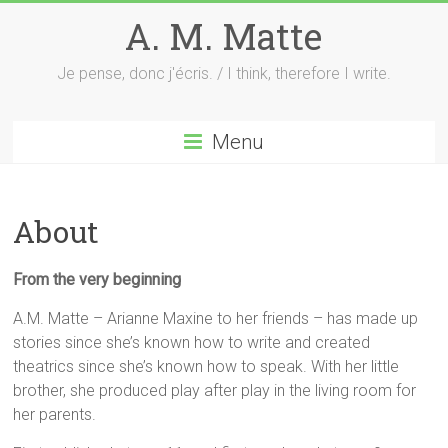
Skip
A. M. Matte
to
content
Je pense, donc j'écris. / I think, therefore I write.
Menu
About
From the very beginning
A.M. Matte – Arianne Maxine to her friends – has made up
stories since she’s known how to write and created
theatrics since she’s known how to speak. With her little
brother, she produced play after play in the living room for
her parents.