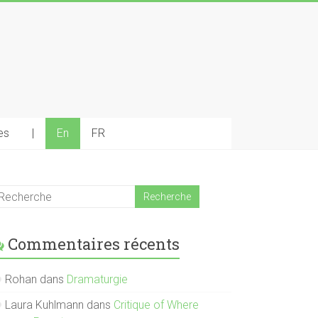
es
|
En
FR
Commentaires récents
Rohan
dans
Dramaturgie
Laura Kuhlmann
dans
Critique of Where