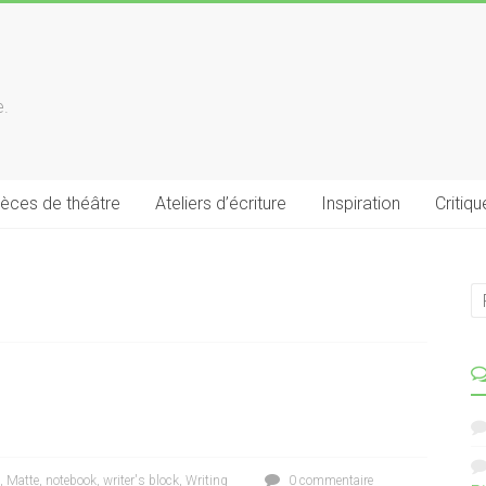
e.
ièces de théâtre
Ateliers d’écriture
Inspiration
Critiqu
,
Matte
,
notebook
,
writer's block
,
Writing
0 commentaire