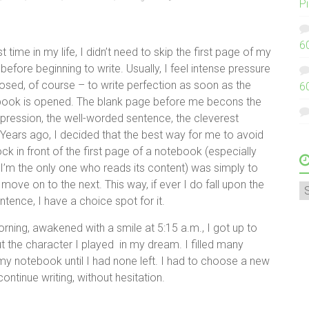
P
6
st time in my life, I didn’t need to skip the first page of my
efore beginning to write. Usually, I feel intense pressure
osed, of course – to write perfection as soon as the
6
ook is opened. The blank page before me becons the
pression, the well-worded sentence, the cleverest
Years ago, I decided that the best way for me to avoid
lock in front of the first page of a notebook (especially
 I’m the only one who reads its content) was simply to
d move on to the next. This way, if ever I do fall upon the
A
ntence, I have a choice spot for it.
orning, awakened with a smile at 5:15 a.m., I got up to
t the character I played in my dream. I filled many
y notebook until I had none left. I had to choose a new
ontinue writing, without hesitation.