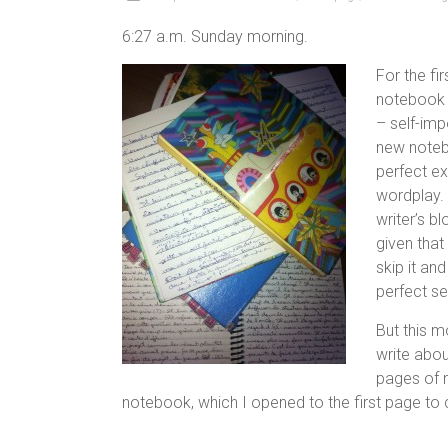
6:27 a.m. Sunday morning.
For the fir
notebook b
– self-imp
new noteb
perfect ex
wordplay. 
writer’s b
given that
skip it an
perfect se
But this m
write abou
pages of m
notebook, which I opened to the first page to c