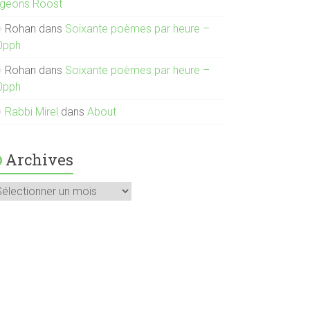
igeons Roost
Rohan
dans
Soixante poèmes par heure –
0pph
Rohan
dans
Soixante poèmes par heure –
0pph
Rabbi Mirel
dans
About
Archives
rchives