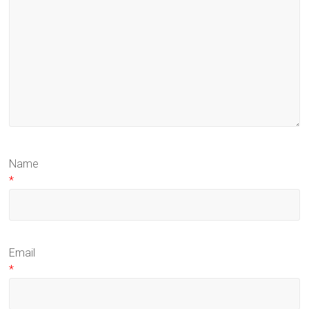
Name
*
Email
*