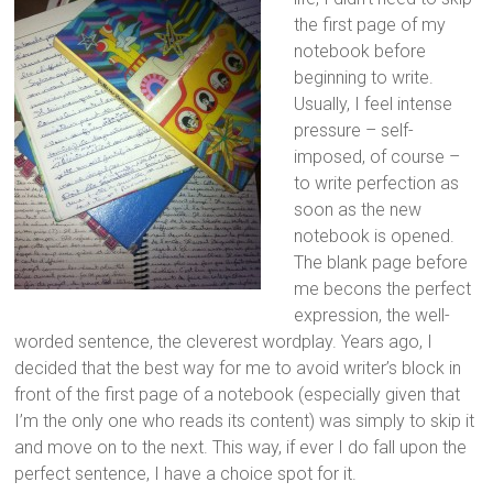
the first page of my
notebook before
beginning to write.
Usually, I feel intense
pressure – self-
imposed, of course –
to write perfection as
soon as the new
notebook is opened.
The blank page before
me becons the perfect
expression, the well-
worded sentence, the cleverest wordplay. Years ago, I
decided that the best way for me to avoid writer’s block in
front of the first page of a notebook (especially given that
I’m the only one who reads its content) was simply to skip it
and move on to the next. This way, if ever I do fall upon the
perfect sentence, I have a choice spot for it.