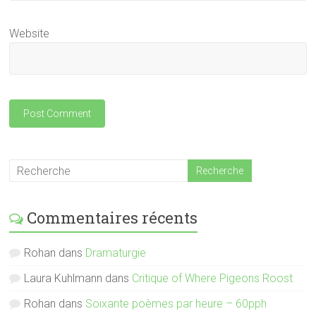
Website
Commentaires récents
Rohan
dans
Dramaturgie
Laura Kuhlmann
dans
Critique of Where Pigeons Roost
Rohan
dans
Soixante poèmes par heure – 60pph