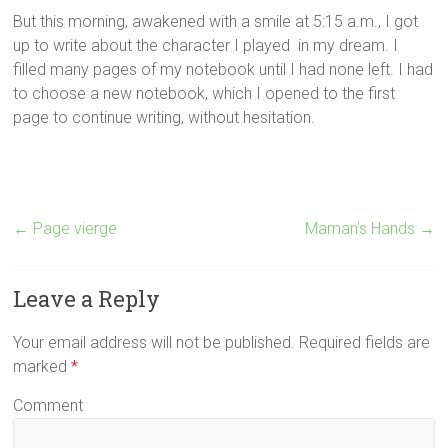
But this morning, awakened with a smile at 5:15 a.m., I got
up to write about the character I played in my dream. I
filled many pages of my notebook until I had none left. I had
to choose a new notebook, which I opened to the first
page to continue writing, without hesitation.
←
Page vierge
Maman’s Hands
→
Leave a Reply
Your email address will not be published. Required fields are
marked
*
Comment