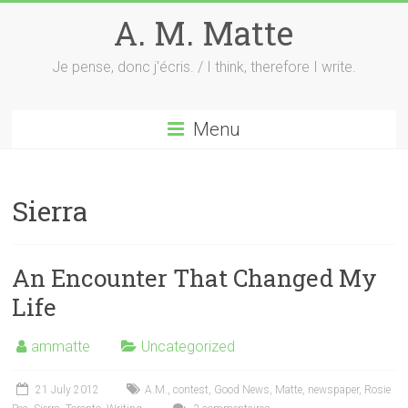
Skip
A. M. Matte
to
content
Je pense, donc j'écris. / I think, therefore I write.
Menu
Sierra
An Encounter That Changed My
Life
ammatte
Uncategorized
21 July 2012
A.M.
,
contest
,
Good News
,
Matte
,
newspaper
,
Rosie