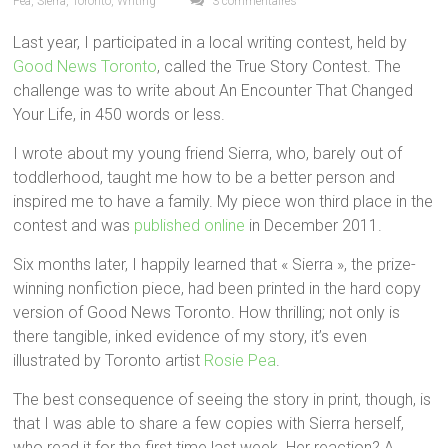
Pea
,
Sierra
,
Toronto
,
Writing
3 commentaires
Last year, I participated in a local writing contest, held by
Good News Toronto
, called the True Story Contest. The
challenge was to write about An Encounter That Changed
Your Life, in 450 words or less.
I wrote about my young friend Sierra, who, barely out of
toddlerhood, taught me how to be a better person and
inspired me to have a family. My piece won third place in the
contest and was
published online
in December 2011.
Six months later, I happily learned that « Sierra », the prize-
winning nonfiction piece, had been printed in the hard copy
version of Good News Toronto. How thrilling; not only is
there tangible, inked evidence of my story, it’s even
illustrated by Toronto artist
Rosie Pea
.
The best consequence of seeing the story in print, though, is
that I was able to share a few copies with Sierra herself,
who read it for the first time last week. Her reaction? A