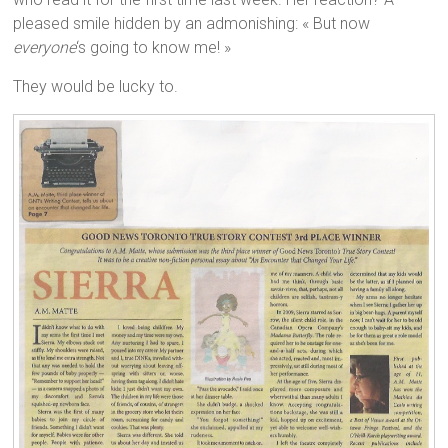
pleased smile hidden by an admonishing: « But now
everyone
‘s going to know me! »
They would be lucky to.