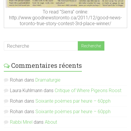
To read "Sierra" online:
http://www.goodnewstoronto.ca/2011/12/good-news-
toronto-true-story-contest-3rd-place-winner/
Commentaires récents
Rohan
dans
Dramaturgie
Laura Kuhlmann
dans
Critique of Where Pigeons Roost
Rohan
dans
Soixante poèmes par heure – 60pph
Rohan
dans
Soixante poèmes par heure – 60pph
Rabbi Mirel
dans
About