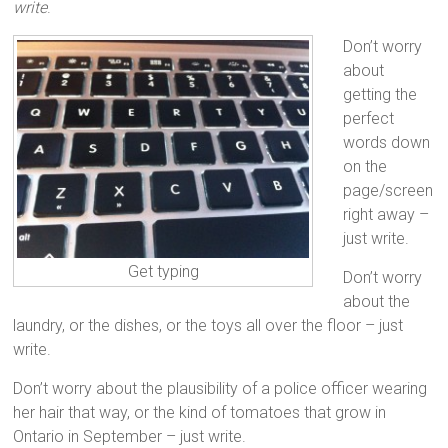
write
.
Don’t worry
about
getting the
perfect
words down
on the
page/screen
right away –
just write.
Get typing
Don’t worry
about the
laundry, or the dishes, or the toys all over the floor – just
write.
Don’t worry about the plausibility of a police officer wearing
her hair that way, or the kind of tomatoes that grow in
Ontario in September – just write.