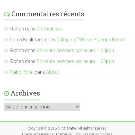
Commentaires récents
Rohan
dans
Dramaturgie
Laura Kuhlmann
dans
Critique of Where Pigeons Roost
Rohan
dans
Soixante poèmes par heure – 60pph
Rohan
dans
Soixante poèmes par heure – 60pph
Rabbi Mirel
dans
About
Archives
Archives
Copyright © 2026
A. M. Matte
. All rights reserved.
Thème
Accelerate
par ThemeGrill. Propulsé par
WordPress
.