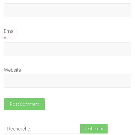
Email
*
Website