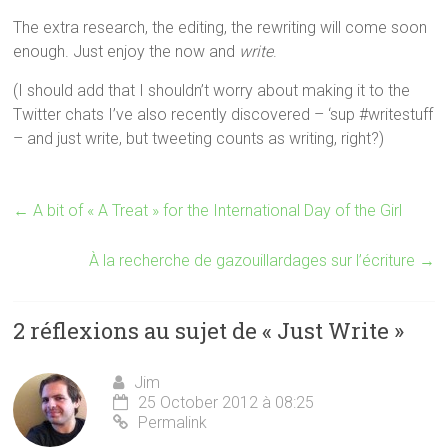
The extra research, the editing, the rewriting will come soon
enough. Just enjoy the now and
write
.
(I should add that I shouldn’t worry about making it to the
Twitter chats I’ve also recently discovered – ‘sup #writestuff
– and just write, but tweeting counts as writing, right?)
←
A bit of « A Treat » for the International Day of the Girl
À la recherche de gazouillardages sur l’écriture
→
2 réflexions au sujet de «
Just Write
»
Jim
25 October 2012 à 08:25
Permalink