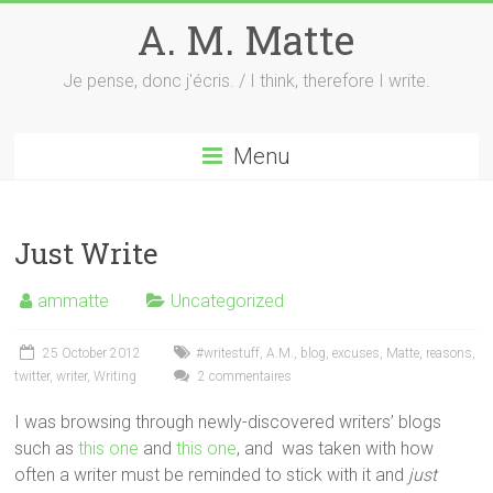
Skip
A. M. Matte
to
content
Je pense, donc j'écris. / I think, therefore I write.
Menu
Just Write
ammatte
Uncategorized
25 October 2012
#writestuff
,
A.M.
,
blog
,
excuses
,
Matte
,
reasons
,
twitter
,
writer
,
Writing
2 commentaires
I was browsing through newly-discovered writers’ blogs
such as
this one
and
this one
, and was taken with how
often a writer must be reminded to stick with it and
just