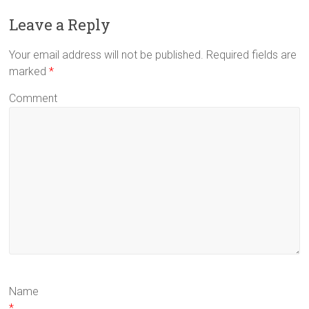
Leave a Reply
Your email address will not be published. Required fields are
marked
*
Comment
Name
*