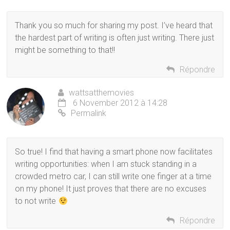
Thank you so much for sharing my post. I’ve heard that
the hardest part of writing is often just writing. There just
might be something to that!!
Répondre
wattsatthemovies
6 November 2012 à 14:28
Permalink
So true! I find that having a smart phone now facilitates
writing opportunities: when I am stuck standing in a
crowded metro car, I can still write one finger at a time
on my phone! It just proves that there are no excuses
to not write
Répondre