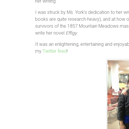
her writing.
I was struck by Ms. York’s dedication to her wr
books are quite research-heavy), and at how on
survivors of the 1857 Mountain Meadows massa
write her novel
Effigy
.
It was an enlightening, entertaining and enjoya
my
Twitter feed
!