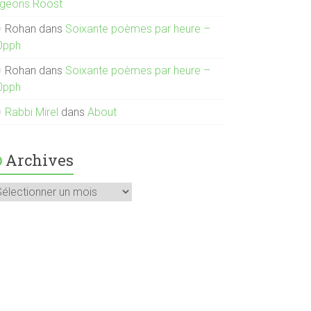
igeons Roost
Rohan
dans
Soixante poèmes par heure –
0pph
Rohan
dans
Soixante poèmes par heure –
0pph
Rabbi Mirel
dans
About
Archives
rchives