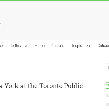
e.
ièces de théâtre
Ateliers d’écriture
Inspiration
Critiqu
 York at the Toronto Public