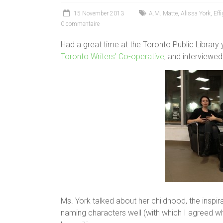
15 November 2013
A.M. Matte
,
Alissa York
,
Effi
0 commentaire
Had a great time at the Toronto Public Library
Toronto Writers’ Co-operative
, and interviewed 
Ms. York talked about her childhood, the inspira
naming characters well (with which I agreed who