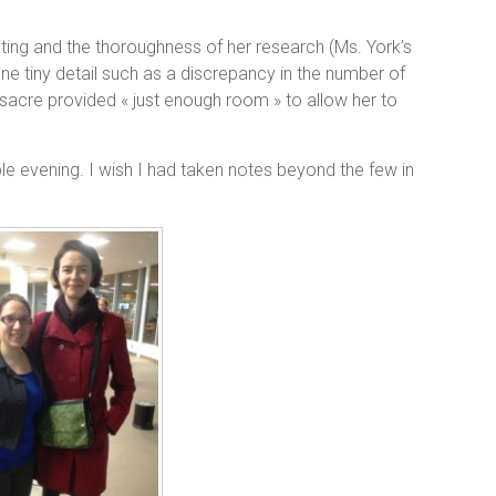
iting and the thoroughness of her research (Ms. York’s
e tiny detail such as a discrepancy in the number of
cre provided « just enough room » to allow her to
ble evening. I wish I had taken notes beyond the few in