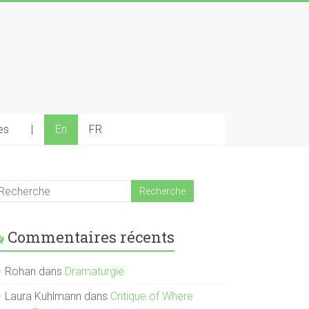
es
|
En
FR
Commentaires récents
Rohan
dans
Dramaturgie
Laura Kuhlmann
dans
Critique of Where