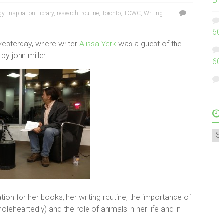
P
gy
,
inspiration
,
library
,
research
,
routine
,
Toronto
,
TOWC
,
Writing
6
 yesterday, where writer
Alissa York
was a guest of the
by john miller.
6
A
tion for her books, her writing routine, the importance of
leheartedly) and the role of animals in her life and in