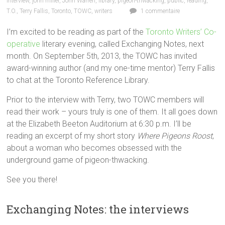
interview
,
john miller
,
John Warren
,
library
,
pigeon-thwacking
,
public
,
reading
,
T.O.
,
Terry Fallis
,
Toronto
,
TOWC
,
writers
1 commentaire
I’m excited to be reading as part of the
Toronto Writers’ Co-
operative
literary evening, called Exchanging Notes, next
month. On September 5th, 2013, the TOWC has invited
award-winning author (and my one-time mentor) Terry Fallis
to chat at the Toronto Reference Library.
Prior to the interview with Terry, two TOWC members will
read their work – yours truly is one of them. It all goes down
at the Elizabeth Beeton Auditorium at 6:30 p.m. I’ll be
reading an excerpt of my short story
Where Pigeons Roost
,
about a woman who becomes obsessed with the
underground game of pigeon-thwacking.
See you there!
Exchanging Notes: the interviews