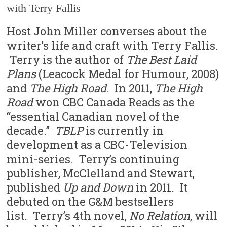
with Terry Fallis
Host John Miller converses about the
writer’s life and craft with Terry Fallis.
Terry is the author of
The Best Laid
Plans
(Leacock Medal for Humour, 2008)
and
The High Road
. In 2011,
The High
Road
won CBC Canada Reads as the
“essential Canadian novel of the
decade.”
TBLP
is currently in
development as a CBC-Television
mini-series. Terry’s continuing
publisher, McClelland and Stewart,
published
Up and Down
in 2011. It
debuted on the G&M bestsellers
list. Terry’s 4th novel,
No Relation
, will