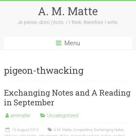
Skip
A. M. Matte
to
content
Je pense, donc j'écris. / I think, therefore I write.
Menu
pigeon-thwacking
Exchanging Notes and A Reading
in September
ammatte
Uncategorized
15 August 2013
A.M. Matte
,
Co-operative
,
Exchanging Notes
,