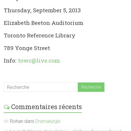
Thursday, September 5, 2013
Elizabeth Beeton Auditorium
Toronto Reference Library
789 Yonge Street
Info:
towc@live.com
Commentaires récents
Rohan
dans
Dramaturgie