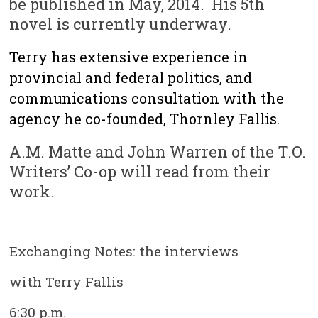
be published in May, 2014. His 5th
novel is currently underway.
Terry has extensive experience in
provincial and federal politics, and
communications consultation with the
agency he co-founded, Thornley Fallis.
A.M. Matte and John Warren of the T.O.
Writers’ Co-op will read from their
work.
Exchanging Notes: the interviews
with Terry Fallis
6:30 p.m.