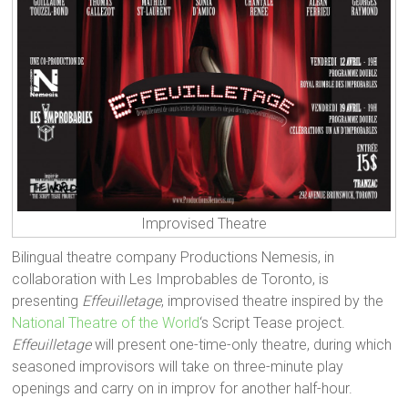
Improvised Theatre
Bilingual theatre company Productions Nemesis, in
collaboration with Les Improbables de Toronto, is
presenting
Effeuilletage
, improvised theatre inspired by the
National Theatre of the World
‘s Script Tease project.
Effeuilletage
will present one-time-only theatre, during which
seasoned improvisors will take on three-minute play
openings and carry on in improv for another half-hour.