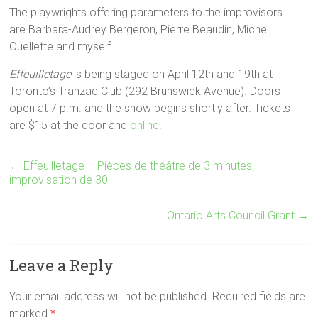
The playwrights offering parameters to the improvisors
are Barbara-Audrey Bergeron, Pierre Beaudin, Michel
Ouellette and myself.
Effeuilletage
is being staged on April 12th and 19th at
Toronto’s Tranzac Club (292 Brunswick Avenue). Doors
open at 7 p.m. and the show begins shortly after. Tickets
are $15 at the door and
online
.
←
Effeuilletage – Pièces de théâtre de 3 minutes,
improvisation de 30
Ontario Arts Council Grant
→
Leave a Reply
Your email address will not be published. Required fields are
marked
*