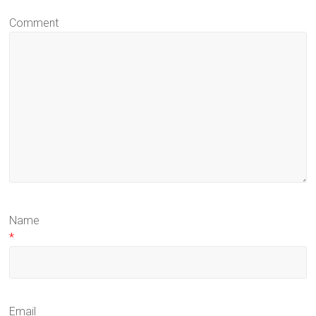
Comment
Name
*
Email