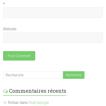
*
Website
Commentaires récents
Rohan
dans
Dramaturgie